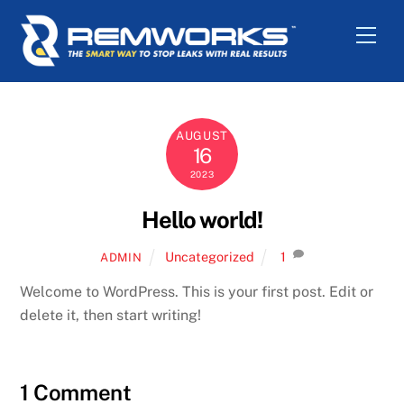
Skip
Men
to
content
AUGUST
16
2023
Hello world!
Uncategorized
1
ADMIN
Welcome to WordPress. This is your first post. Edit or
delete it, then start writing!
1 Comment