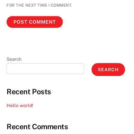
FOR THE NEXT TIME I COMMENT.
Search
SEARCH
Recent Posts
Hello world!
Recent Comments