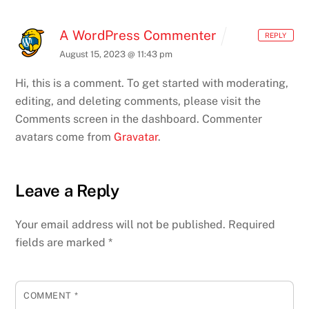
A WordPress Commenter
REPLY
August 15, 2023 @ 11:43 pm
Hi, this is a comment.
To get started with moderating,
editing, and deleting comments, please visit the
Comments screen in the dashboard.
Commenter
avatars come from
Gravatar
.
Leave a Reply
Your email address will not be published.
Required
fields are marked
*
COMMENT
*