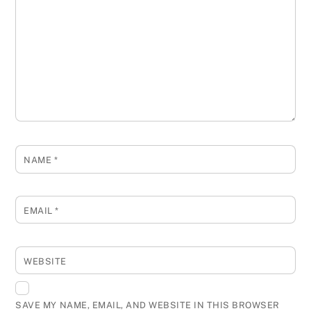
NAME
*
EMAIL
*
WEBSITE
SAVE MY NAME, EMAIL, AND WEBSITE IN THIS BROWSER